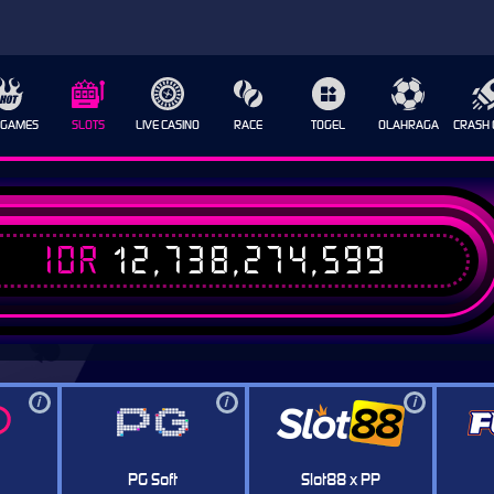
 GAMES
SLOTS
LIVE CASINO
RACE
TOGEL
OLAHRAGA
CRASH
IDR
12,738,274,581
i
i
i
a
PG Soft
Slot88 x PP