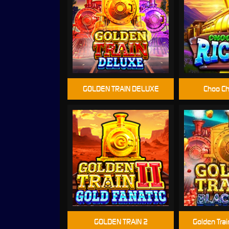
GOLDEN TRAIN DELUXE
Choo Ch
GOLDEN TRAIN 2
Golden Trai