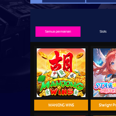
Semua permainan
Slots
MAHJONG WINS
Starlight 