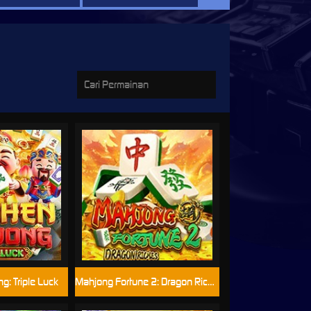
IDR
2,382,690.00
Gates of Olympus 1000
johma****g
IDR
1,996,750.00
Gates of Olympus 1000
111a****1
IDR
1,772,400.00
Gates of Olympus 1000
111a****1
IDR
1,590,000.00
Gates of Olympus 1000
sam****1
IDR
1,394,500.00
Gates of Gatot Kaca Super Scatter
mogawi****d
IDR
1,346,360.00
Sweet Bonanza 2500
g: Triple Luck
Mahjong Fortune 2: Dragon Riches
jax****a
IDR
1,330,750.00