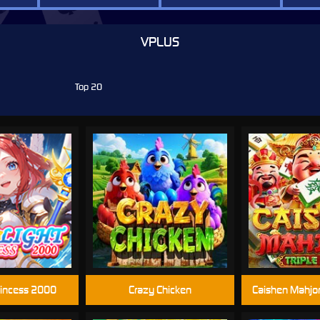
VPLUS
Top 20
Princess 2000
Crazy Chicken
Caishen Mahjon