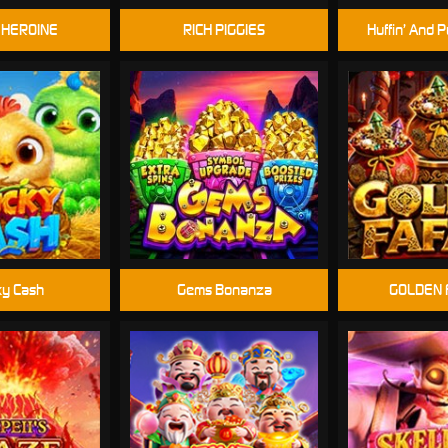
 HEROINE
RICH PIGGIES
Huffin’ And Pu
ky Cash
Gems Bonanza
GOLDEN 