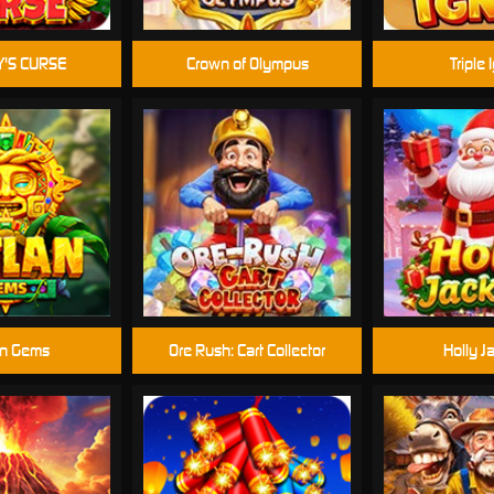
'S CURSE
Crown of Olympus
Triple 
an Gems
Ore Rush: Cart Collector
Holly J