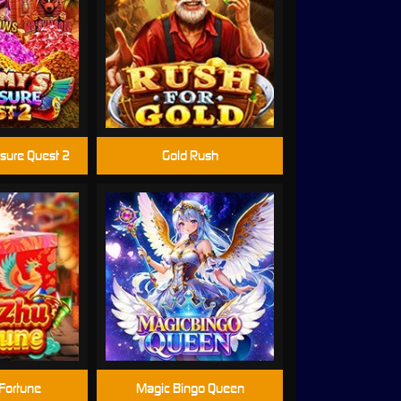
sure Quest 2
Gold Rush
Fortune
Magic Bingo Queen