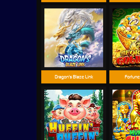
Dragon's Blaze Link
Fortune