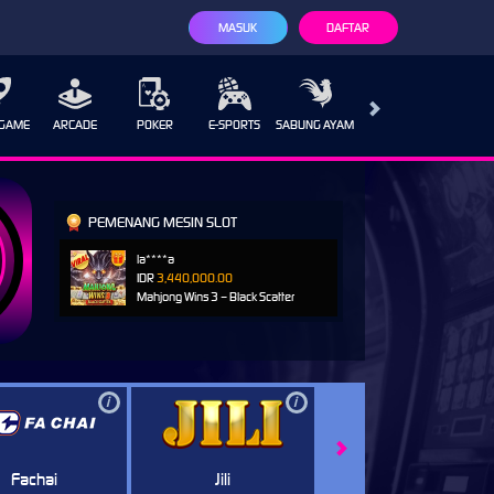
MASUK
DAFTAR
 GAME
ARCADE
POKER
E-SPORTS
SABUNG AYAM
PROMOSI
PEMENANG MESIN SLOT
la****a
IDR
3,440,000.00
Mahjong Wins 3 – Black Scatter
pan****7
IDR
3,085,960.00
Gates of Olympus Super Scatter
i
i
i
pan****7
IDR
2,601,400.00
No Limit City
Gates of Olympus Super Scatter
Fachai
Jili
did****z