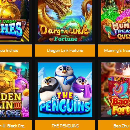
oo Riches
Dragon Link Fortune
Mummy’s Trea
n Ⅲ: Black Ore
THE PENGUINS
Bao Zhu 