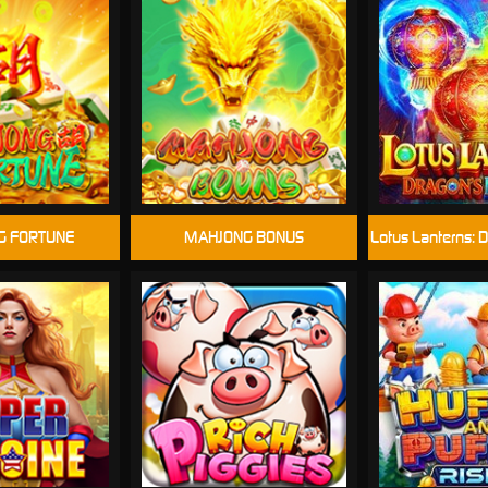
G FORTUNE
MAHJONG BONUS
Lotus Lanterns: 