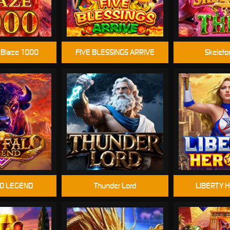
 Blaze 1000
FIVE BLESSINGS ARRIVE
Skeleto
O LEGEND
Thunder Lord
LIBERTY 