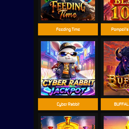
Feeding Time
Pompeii’s
Cyber Rabbit
BUFFAL