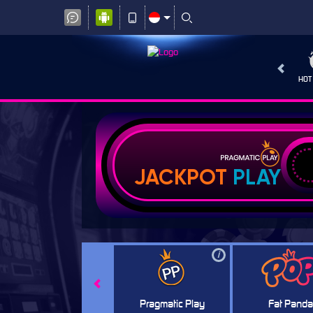
HOT
JACKPOT
PLAY
i
Pragmatic Play
Fat Pand