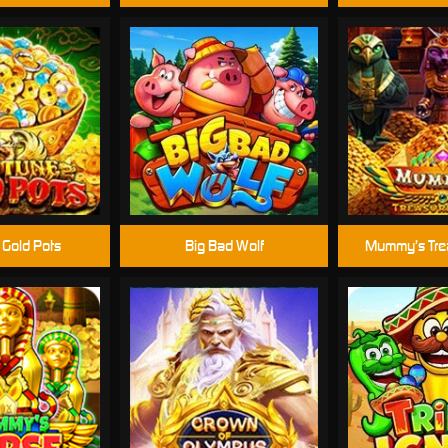
 Gold Pots
Big Bad Wolf
Mummy’s Tre