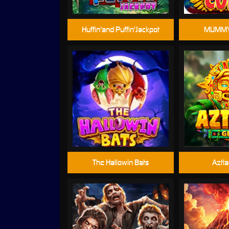
Huffin'and Puffin'Jackpot
MUMMY
The Hallowin Bats
Aztl