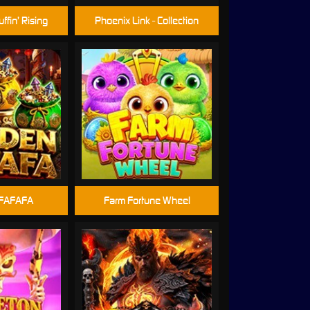
ffin’ Rising
Phoenix Link - Collection
FAFAFA
Farm Fortune Wheel