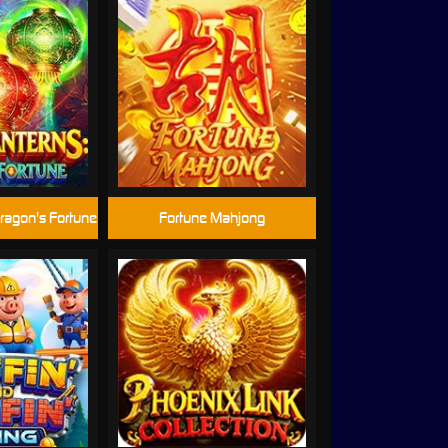
Gates of Olympus 1000
Dragon's Fortune
Fortune Mahjong