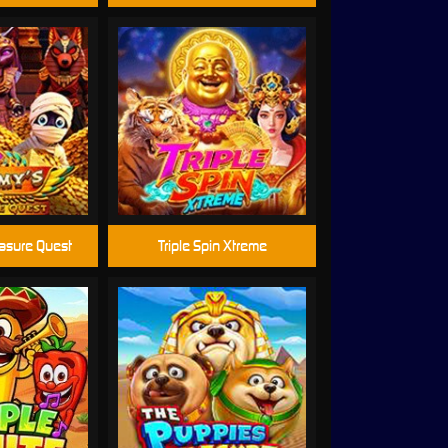
asure Quest
Triple Spin Xtreme