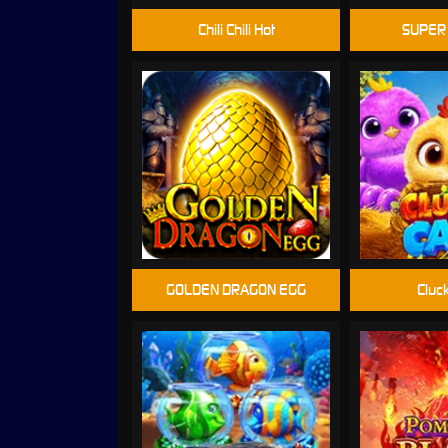
Chili Chili Hot
SUPER
GOLDEN DRAGON EGG
Cluc