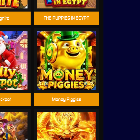
Ignite
THE PUPPIES IN EGYPT
ackpot
Money Piggies