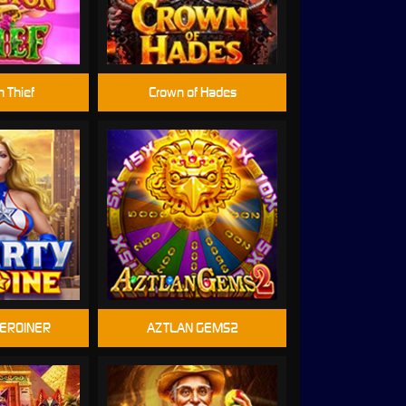
n Thief
Crown of Hades
HEROINER
AZTLAN GEMS2