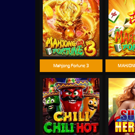
Mahjong Fortune 3
MAHJON